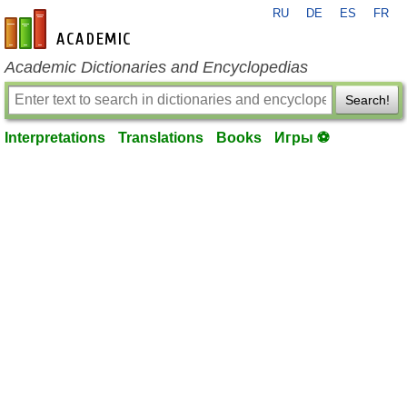
RU
DE
ES
FR
en-academic.com
Academic Dictionaries and Encyclopedias
Search!
Interpretations
Translations
Books
Игры ⚽