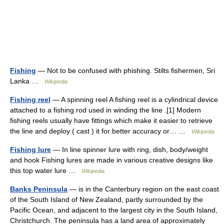
Fishing
— Not to be confused with phishing. Stilts fishermen, Sri
Lanka …
Wikipedia
Fishing reel
— A spinning reel A fishing reel is a cylindrical device
attached to a fishing rod used in winding the line .[1] Modern
fishing reels usually have fittings which make it easier to retrieve
the line and deploy ( cast ) it for better accuracy or… …
Wikipedia
Fishing lure
— In line spinner lure with ring, dish, body/weight
and hook Fishing lures are made in various creative designs like
this top water lure …
Wikipedia
Banks Peninsula
— is in the Canterbury region on the east coast
of the South Island of New Zealand, partly surrounded by the
Pacific Ocean, and adjacent to the largest city in the South Island,
Christchurch. The peninsula has a land area of approximately