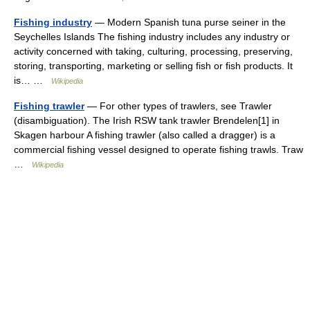
Fishing industry
— Modern Spanish tuna purse seiner in the
Seychelles Islands The fishing industry includes any industry or
activity concerned with taking, culturing, processing, preserving,
storing, transporting, marketing or selling fish or fish products. It
is… …
Wikipedia
Fishing trawler
— For other types of trawlers, see Trawler
(disambiguation). The Irish RSW tank trawler Brendelen[1] in
Skagen harbour A fishing trawler (also called a dragger) is a
commercial fishing vessel designed to operate fishing trawls. Traw
…
Wikipedia