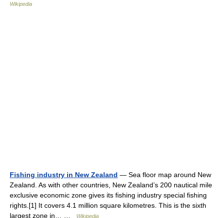
Wikipedia
Fishing industry in New Zealand
— Sea floor map around New
Zealand. As with other countries, New Zealand’s 200 nautical mile
exclusive economic zone gives its fishing industry special fishing
rights.[1] It covers 4.1 million square kilometres. This is the sixth
largest zone in… …
Wikipedia